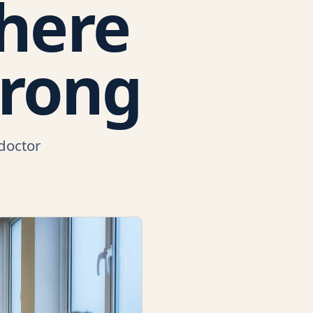
where
wrong
 doctor