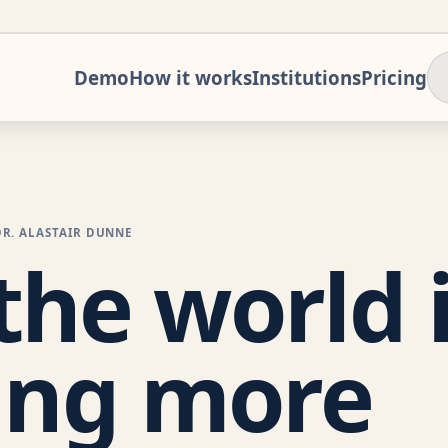
Demo
How it works
Institutions
Pricing
DR. ALASTAIR DUNNE
he world 
ing more