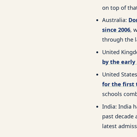
on top of tha
Australia:
Do
since 2006
, 
through the l
United Kingd
by the early
United State
for the first
schools comb
India: India
past decade
latest admiss