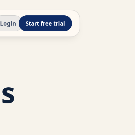
Login
Start free trial
is