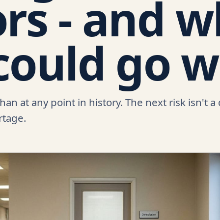
rs - and 
could go 
n at any point in history. The next risk isn't a
ortage.