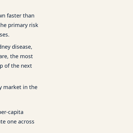
wn faster than
the primary risk
ses.
dney disease,
care, the most
p of the next
y market in the
per-capita
ute one across