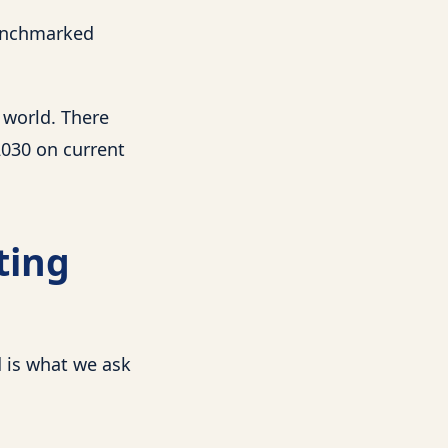
benchmarked
 world. There
2030 on current
ting
 is what we ask