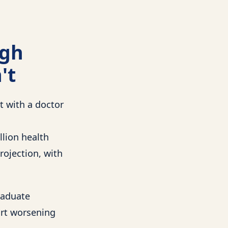
ugh
't
t with a doctor
llion health
rojection, with
raduate
ort worsening