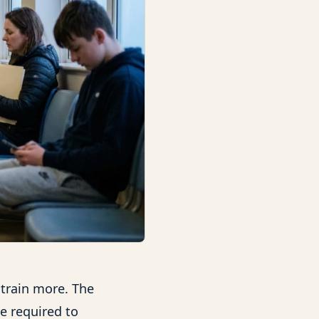
 train more. The
e required to