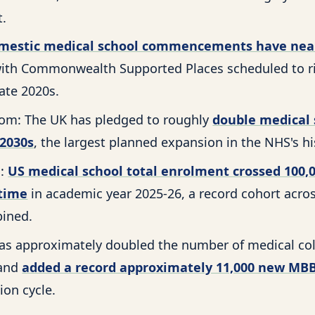
t.
mestic medical school commencements have nea
with Commonwealth Supported Places scheduled to ri
ate 2020s.
om: The UK has pledged to roughly
double medical 
 2030s
, the largest planned expansion in the NHS's hi
s:
US medical school total enrolment crossed 100,
 time
in academic year 2025-26, a record cohort acros
ined.
 has approximately doubled the number of medical col
 and
added a record approximately 11,000 new MBB
ion cycle.