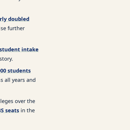
rly doubled
se further
student intake
story.
000 students
s all years and
leges over the
S seats
in the