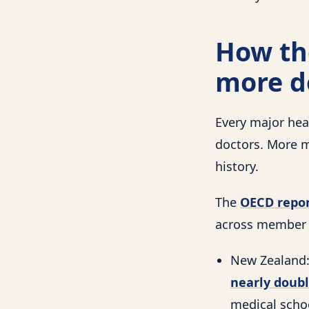
How the
more d
Every major hea
doctors. More m
history.
The
OECD repor
across member c
New Zealand:
nearly doub
medical schoo