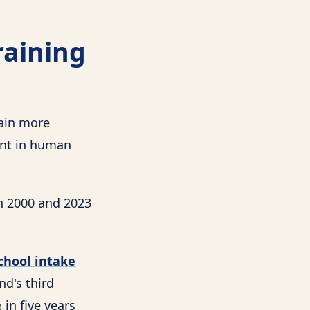
raining
rain more
int in human
n 2000 and 2023
chool intake
nd's third
 in five years