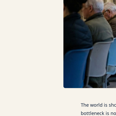
The world is sho
bottleneck is no