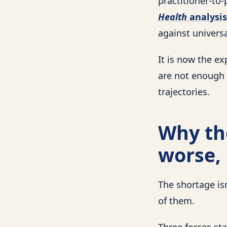
practitioner-to-
Health
analysis
against universa
It is now the ex
are not enough 
trajectories.
Why the
worse, 
The shortage is
of them.
Three forces sta