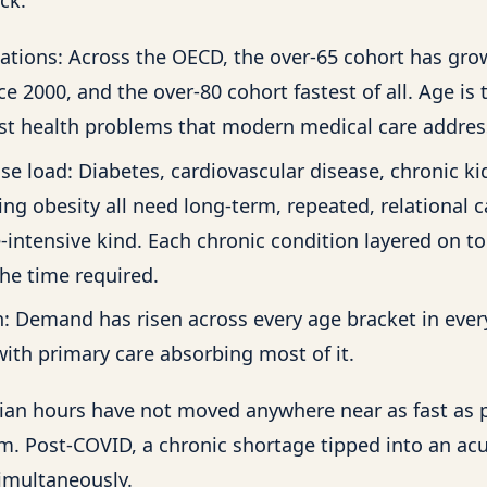
ations: Across the OECD, the over-65 cohort has gro
ce 2000, and the over-80 cohort fastest of all. Age is 
ost health problems that modern medical care addres
se load: Diabetes, cardiovascular disease, chronic ki
ng obesity all need long-term, repeated, relational 
e-intensive kind. Each chronic condition layered on to
e time required.
: Demand has risen across every age bracket in ever
with primary care absorbing most of it.
ician hours have not moved anywhere near as fast as 
. Post-COVID, a chronic shortage tipped into an ac
imultaneously.