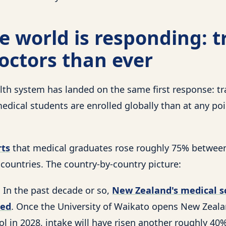
 world is responding: t
octors than ever
lth system has landed on the same first response: t
edical students are enrolled globally than at any po
ts
that medical graduates rose roughly 75% betwee
ountries. The country-by-country picture:
 In the past decade or so,
New Zealand's medical s
led
. Once the University of Waikato opens New Zeala
l in 2028, intake will have risen another roughly 40%