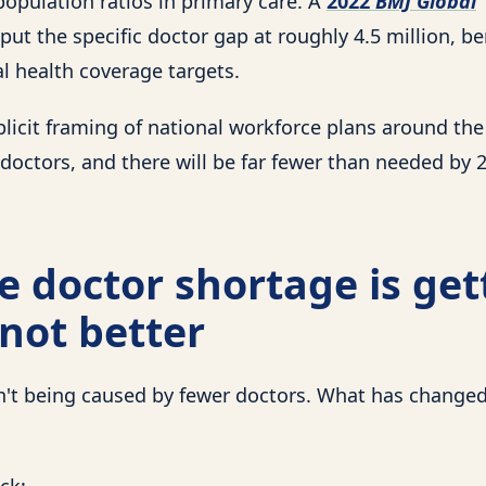
population ratios in primary care. A
2022
BMJ Global
put the specific doctor gap at roughly 4.5 million, 
l health coverage targets.
plicit framing of national workforce plans around the
doctors, and there will be far fewer than needed by 
 doctor shortage is get
not better
n't being caused by fewer doctors. What has changed
ck: