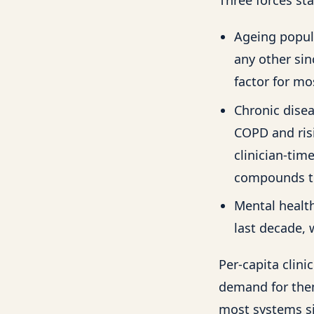
Ageing popul
any other sin
factor for m
Chronic disea
COPD and risi
clinician-tim
compounds th
Mental health
last decade, 
Per-capita clin
demand for them
most systems s