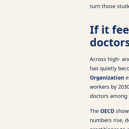
turn those stud
If it f
doctors
Across high- an
has quietly bec
Organization
e
workers by 2030,
doctors among t
The
OECD
shows
numbers rise, d