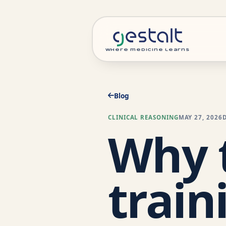
where medicine learns
Blog
CLINICAL REASONING
MAY 27, 2026
Why t
train