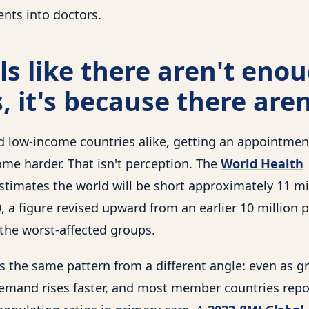
ents into doctors.
eels like there aren't eno
, it's because there aren
d low-income countries alike, getting an appointmen
ome harder. That isn't perception. The
World Health
stimates the world will be short approximately 11 mi
 a figure revised upward from an earlier 10 million p
he worst-affected groups.
 the same pattern from a different angle: even as g
emand rises faster, and most member countries rep