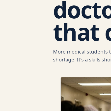
docto
that 
More medical students tha
shortage. It's a skills sh