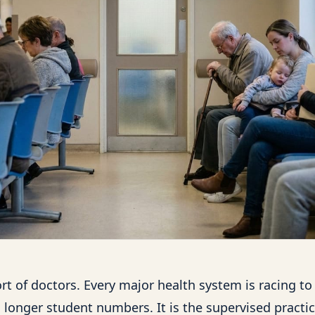
rt of doctors. Every major health system is racing to
 longer student numbers. It is the supervised practic